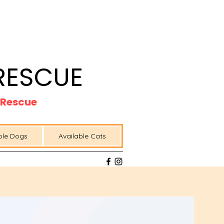
RESCUE
t Rescue
ble Dogs
Available Cats