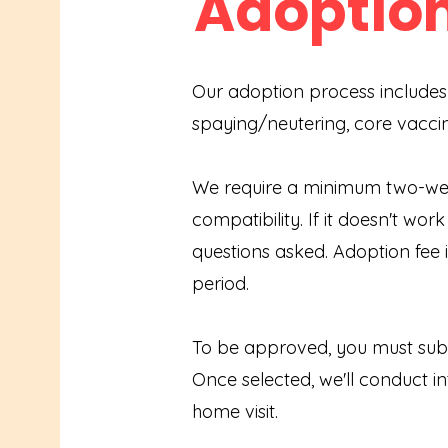
Adoptio
Our adoption process includes
spaying/neutering, core vacci
We require a minimum two-week
compatibility. If it doesn't wor
questions asked. Adoption fee i
period.
To be approved, you must subm
Once selected, we'll conduct i
home visit.