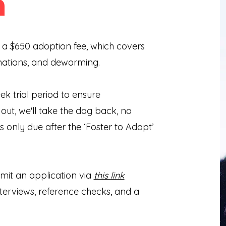
n
 a $650 adoption fee, which covers
nations, and deworming.
 trial period to ensure
k out, we'll take the dog back, no
s only due after the ‘Foster to Adopt’
it an application via
this link
nterviews, reference checks, and a