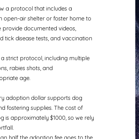
w a protocol that includes a
open-air shelter or foster home to
e provide documented videos,
 tick disease tests, and vaccination
strict protocol, including multiple
s, rabies shots, and
opriate age.
ry adoption dollar supports dog
nd fostering supplies. The cost of
og is approximately $1000, so we rely
tfall.
n half the adoption fee goes to the