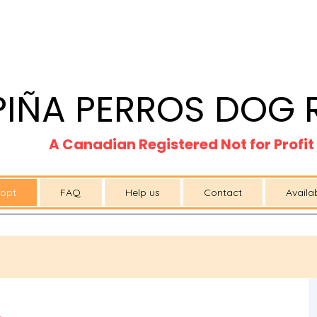
PIÑA PERROS DOG 
A Canadian Registered Not for Profi
opt
FAQ
Help us
Contact
Availa