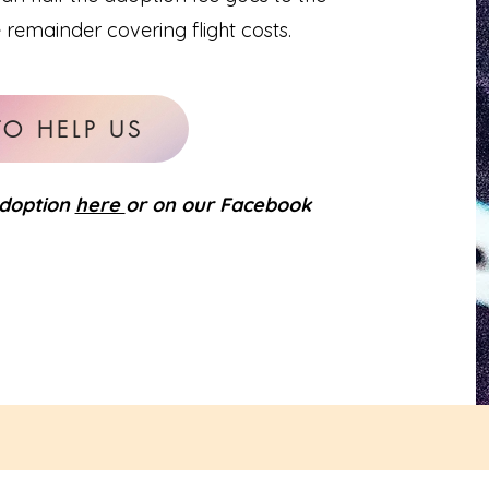
e remainder covering flight costs.
TO HELP US
adoption
here
or on our Facebook