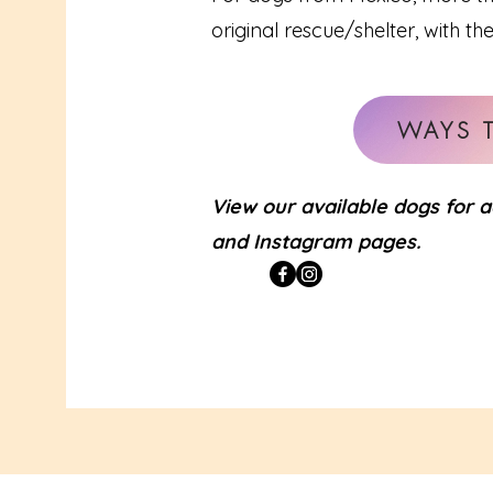
original rescue/shelter, with th
WAYS 
View our available dogs for 
and Instagram pages.