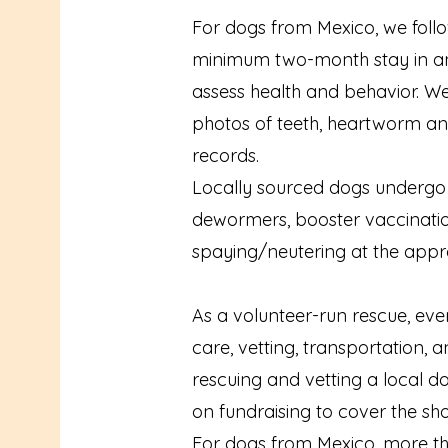
For dogs from Mexico, we follo
minimum two-month stay in an 
assess health and behavior. W
photos of teeth, heartworm and
records.
Locally sourced dogs undergo a 
dewormers, booster vaccination
spaying/neutering at the appr
As a volunteer-run rescue, eve
care, vetting, transportation, a
rescuing and vetting a local d
on fundraising to cover the shor
For dogs from Mexico, more tha