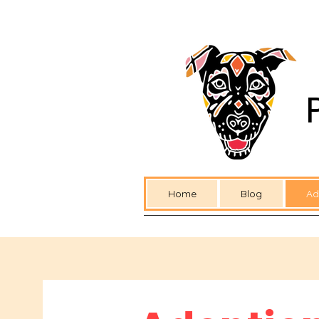
Home
Blog
Ad