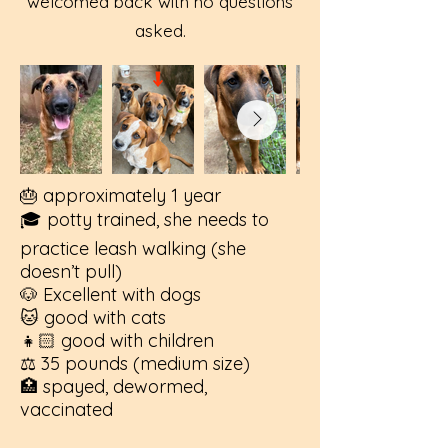
welcomed back with no questions
asked.
🎂 approximately 1 year
🎓 potty trained, she needs to
practice leash walking (she
doesn’t pull)
🐶 Excellent with dogs
🐱 good with cats
👧🏻 good with children
⚖️ 35 pounds (medium size)
🏥 spayed, dewormed,
vaccinated