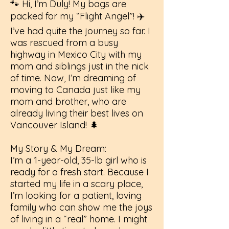
🐾 Hi, I’m Duly! My bags are
packed for my “Flight Angel”! ✈️
I’ve had quite the journey so far. I
was rescued from a busy
highway in Mexico City with my
mom and siblings just in the nick
of time. Now, I’m dreaming of
moving to Canada just like my
mom and brother, who are
already living their best lives on
Vancouver Island! 🌲
My Story & My Dream:
I’m a 1-year-old, 35-lb girl who is
ready for a fresh start. Because I
started my life in a scary place,
I’m looking for a patient, loving
family who can show me the joys
of living in a “real” home. I might