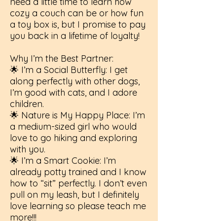
need a little time to learn how
cozy a couch can be or how fun
a toy box is, but I promise to pay
you back in a lifetime of loyalty!
Why I’m the Best Partner:
🌟 I’m a Social Butterfly: I get
along perfectly with other dogs,
I’m good with cats, and I adore
children.
🌟 Nature is My Happy Place: I’m
a medium-sized girl who would
love to go hiking and exploring
with you.
🌟 I’m a Smart Cookie: I’m
already potty trained and I know
how to “sit” perfectly. I don’t even
pull on my leash, but I definitely
love learning so please teach me
more!!!