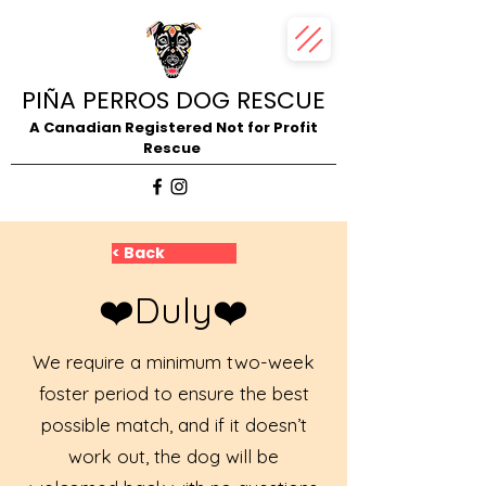
PIÑA PERROS DOG RESCUE
A Canadian Registered Not for Profit
Rescue
< Back
❤️Duly❤️
We require a minimum two-week
foster period to ensure the best
possible match, and if it doesn’t
work out, the dog will be