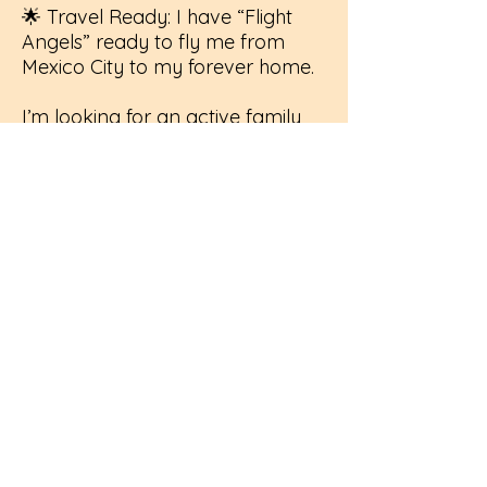
🌟 Travel Ready: I have “Flight
Angels” ready to fly me from
Mexico City to my forever home.
I’m looking for an active family
who enjoys the outdoors and has
the patience to teach me that the
world is a safe, wonderful place.
If you have a spot in your heart
(and maybe a hiking trail
nearby), I’m ready to fly to you!
If interested in Duly please send
us a direct message, all of our
adoptions are done on a foster
to adopt basis to ensure the right
fit.
Click to Complete Adoption Application