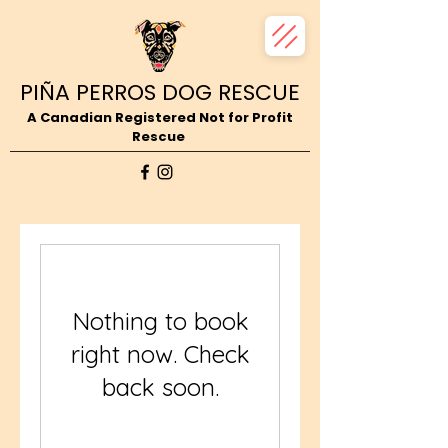
PIÑA PERROS DOG RESCUE
A Canadian Registered Not for Profit
Rescue
Nothing to book
right now. Check
back soon.