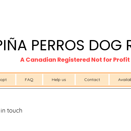
PIÑA PERROS DOG 
A Canadian Registered Not for Profi
opt
FAQ
Help us
Contact
Availa
 in touch