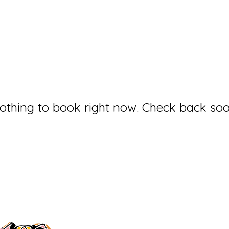
othing to book right now. Check back soo