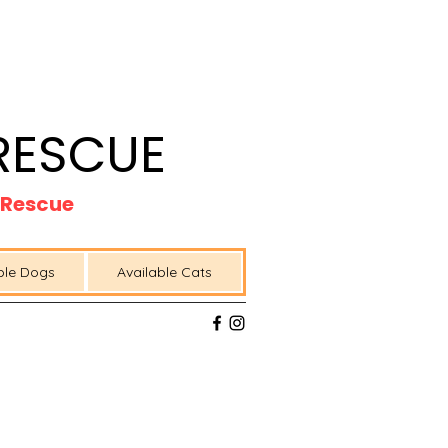
RESCUE
t Rescue
ble Dogs
Available Cats