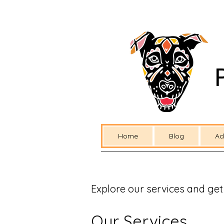
Home
Blog
Ad
Explore our services and get
Our Services