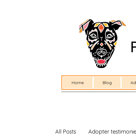
Home
Blog
Ad
All Posts
Adopter testimoni