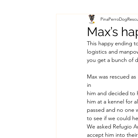
PinaPerroDogResc
Max’s ha
This happy ending t
logistics and manp
you get a bunch of d
Max was rescued as a
in
him and decided to 
him at a kennel for a
passed and no one wa
to see if we could he
We asked Refugio An
accept him into their