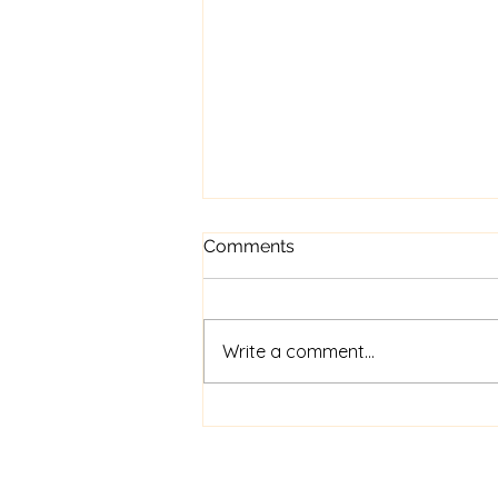
Comments
Write a comment...
Revy’s happy ending