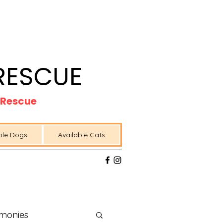
RESCUE
t Rescue
ble Dogs
Available Cats
imonies