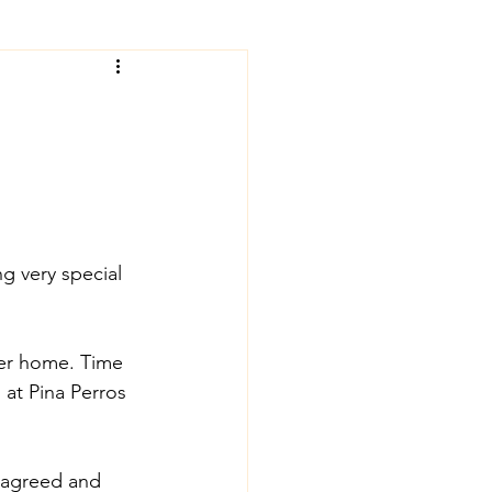
g very special 
ver home. Time 
at Pina Perros 
y agreed and 