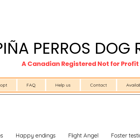
PIÑA PERROS DOG 
A Canadian Registered Not for Profi
opt
FAQ
Help us
Contact
Availa
es
Happy endings
Flight Angel
Foster test