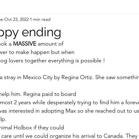
ue
Oct 23, 2022
1 min read
ppy ending
ook a 
MASSIVE
 amount of
ower to make happen but when
og lovers together everything is possible ! 
 stray in Mexico City by Regina Ortiz. She saw somethin
help him. Regina paid to board
lmost 2 years while desperately trying to find him a fore
s interested in adopting Max so she reached out to us 
lp. 
imal Holbox if they could
 care until we could organize his arrival to Canada. The