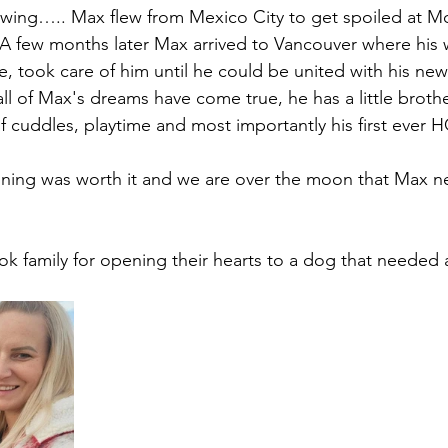
rewing….. Max flew from Mexico City to get spoiled at 
A few months later Max arrived to Vancouver where his 
e, took care of him until he could be united with his new 
ll of Max's dreams have come true, he has a little brother
 cuddles, playtime and most importantly his first ever 
ning was worth it and we are over the moon that Max ne
k family for opening their hearts to a dog that needed