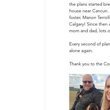
the plans started b
house near Cancun. 
foster, Manon Terroll
Calgary! Since then a
mom and dad, lots of
Every second of plan
alone again. 
Thank you to the Coo