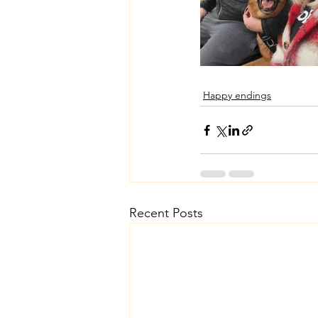
Happy endings
Recent Posts