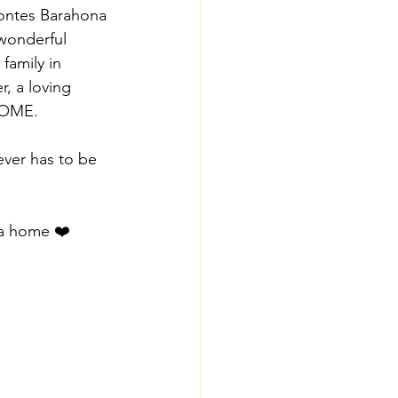
Montes Barahona 
wonderful 
family in 
, a loving 
HOME. 
ver has to be 
 a home ❤️