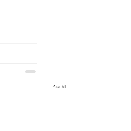
See All